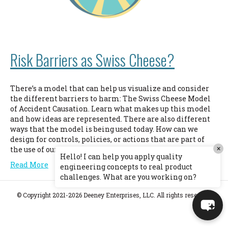
Risk Barriers as Swiss Cheese?
There’s a model that can help us visualize and consider
the different barriers to harm: The Swiss Cheese Model
of Accident Causation. Learn what makes up this model
and how ideas are represented. There are also different
ways that the model is being used today. How can we
design for controls, policies, or actions that are part of
×
the use of our product but outside of our control?
Hello! I can help you apply quality
Read More
engineering concepts to real product
challenges. What are you working on?
© Copyright 2021-2026 Deeney Enterprises, LLC. All rights reserved.