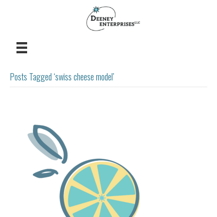
Posts Tagged ‘swiss cheese model’