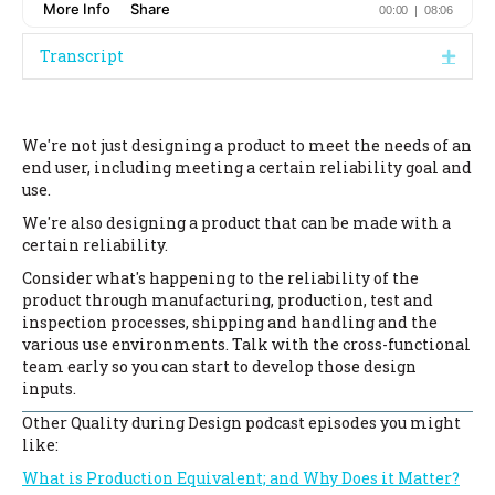
Transcript
Expa
We're not just designing a product to meet the needs of an
end user, including meeting a certain reliability goal and
use.
We're also designing a product that can be made with a
certain reliability.
Consider what's happening to the reliability of the
product through manufacturing, production, test and
inspection processes, shipping and handling and the
various use environments. Talk with the cross-functional
team early so you can start to develop those design
inputs.
Other Quality during Design podcast episodes you might
like:
What is Production Equivalent; and Why Does it Matter?