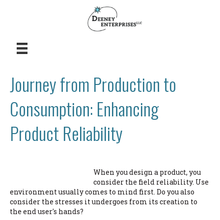
Journey from Production to
Consumption: Enhancing
Product Reliability
When you design a product, you
consider the field reliability. Use
environment usually comes to mind first. Do you also
consider the stresses it undergoes from its creation to
the end user's hands?