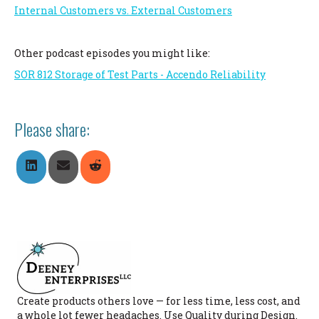
Internal Customers vs. External Customers
Other podcast episodes you might like:
SOR 812 Storage of Test Parts - Accendo Reliability
Please share:
Share
Share
Share
On
On
On
LinkedIn
Email
Reddit
Create products others love — for less time, less cost, and
a whole lot fewer headaches. Use Quality during Design.