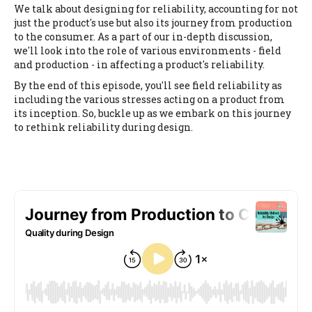
We talk about designing for reliability, accounting for not
just the product's use but also its journey from production
to the consumer. As a part of our in-depth discussion,
we'll look into the role of various environments - field
and production - in affecting a product's reliability.
By the end of this episode, you'll see field reliability as
including the various stresses acting on a product from
its inception. So, buckle up as we embark on this journey
to rethink reliability during design.