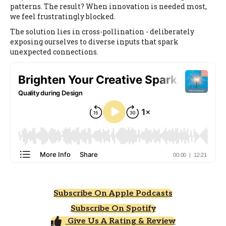
patterns. The result? When innovation is needed most,
we feel frustratingly blocked.
The solution lies in cross-pollination - deliberately
exposing ourselves to diverse inputs that spark
unexpected connections.
Subscribe On Apple Podcasts
Subscribe On Spotify
Give Us A Rating & Review