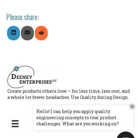
Please share:
Share
Share
Share
On
On
On
LinkedIn
Email
Reddit
Create products others love — for less time, less cost, and
a whole lot fewer headaches. Use Quality during Design.
×
Hello! I can help you apply quality
engineering concepts to real product
challenges. What are you working on?