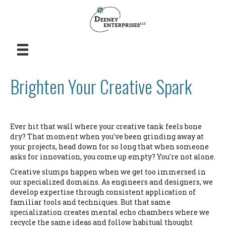
Brighten Your Creative Spark
Ever hit that wall where your creative tank feels bone
dry? That moment when you've been grinding away at
your projects, head down for so long that when someone
asks for innovation, you come up empty? You're not alone.
Creative slumps happen when we get too immersed in
our specialized domains. As engineers and designers, we
develop expertise through consistent application of
familiar tools and techniques. But that same
specialization creates mental echo chambers where we
recycle the same ideas and follow habitual thought