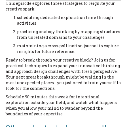
This episode explores three strategies to reignite your
creative spark:
scheduling dedicated exploration time through
activities
practicing analogy thinking by mapping structures
from unrelated domains to your challenges
maintaining a cross-pollination journal to capture
insights for future reference.
Ready to break through your creative block? Join us for
practical techniques to expand your innovative thinking
and approach design challenges with fresh perspective.
Your next great breakthrough might be waiting in the
most unexpected places - you just need to train yourself to
look for the connections.
Schedule 90 minutes this week for intentional
exploration outside your field, and watch what happens
when you allow your mind to wander beyond the
boundaries of your expertise.