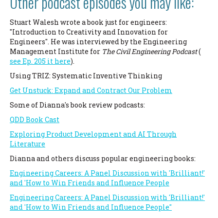
Other podcast episodes you may like:
Stuart Walesh wrote a book just for engineers:
"Introduction to Creativity and Innovation for
Engineers". He was interviewed by the Engineering
Management Institute for
The Civil Engineering Podcast
(
see Ep. 205 it here
).
Using TRIZ: Systematic Inventive Thinking
Get Unstuck: Expand and Contract Our Problem
Some of Dianna's book review podcasts:
QDD Book Cast
Exploring Product Development and AI Through
Literature
Dianna and others discuss popular engineering books:
Engineering Careers: A Panel Discussion with 'Brilliant!'
and 'How to Win Friends
and Influence People
Engineering Careers: A Panel Discussion with 'Brilliant!'
and 'How to Win Friends and Influence People''