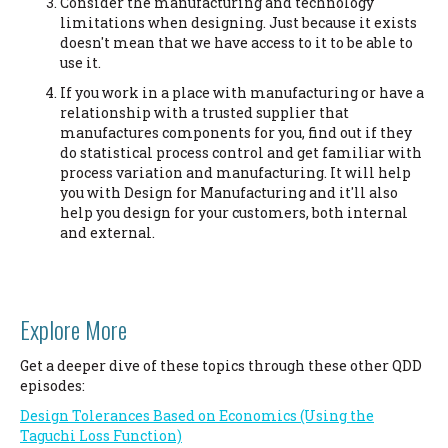
Consider the manufacturing and technology
limitations when designing. Just because it exists
doesn't mean that we have access to it to be able to
use it.
If you work in a place with manufacturing or have a
relationship with a trusted supplier that
manufactures components for you, find out if they
do statistical process control and get familiar with
process variation and manufacturing. It will help
you with Design for Manufacturing and it'll also
help you design for your customers, both internal
and external.
Explore More
Get a deeper dive of these topics through these other QDD
episodes:
Design Tolerances Based on Economics (Using the
Taguchi Loss Function)