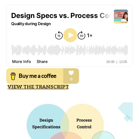
VIEW THE TRANSCRIPT