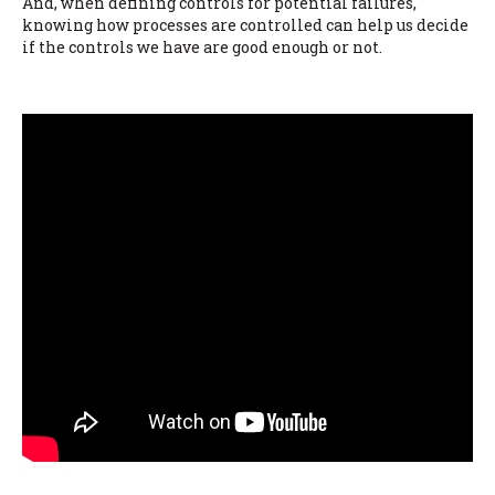
And, when defining controls for potential failures,
knowing how processes are controlled can help us decide
if the controls we have are good enough or not.