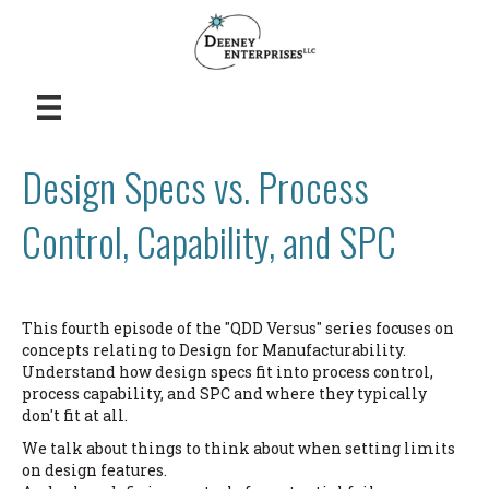
Design Specs vs. Process
Control, Capability, and SPC
This fourth episode of the "QDD Versus" series focuses on
concepts relating to Design for Manufacturability.
Understand how design specs fit into process control,
process capability, and SPC and where they typically
don't fit at all.
We talk about things to think about when setting limits
on design features.