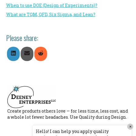
When to use DOE (Design of Experiments)?
What are TQM, QFD, Six Sigma, and Lean?
Please share:
Share
Share
Share
On
On
On
LinkedIn
Email
Reddit
Create products others love — for less time, less cost, and
a whole lot fewer headaches. Use Quality during Design.
×
Hello! I can help you apply quality