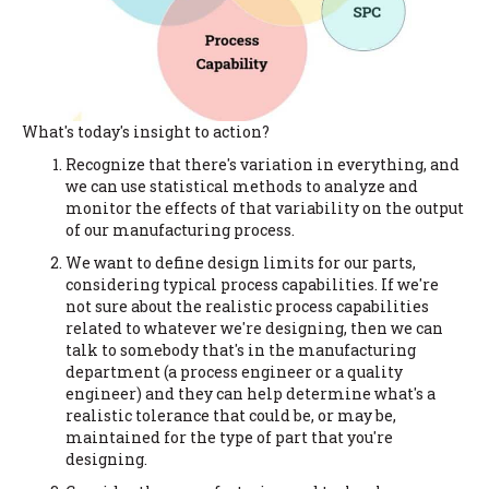
What's today's insight to action?
Recognize that there's variation in everything, and
we can use statistical methods to analyze and
monitor the effects of that variability on the output
of our manufacturing process.
We want to define design limits for our parts,
considering typical process capabilities. If we're
not sure about the realistic process capabilities
related to whatever we're designing, then we can
talk to somebody that's in the manufacturing
department (a process engineer or a quality
engineer) and they can help determine what's a
realistic tolerance that could be, or may be,
maintained for the type of part that you're
designing.