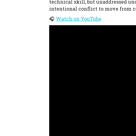
technical skill, but unaddressed un
intentional conflict to move from c
🎧
Watch on YouTube