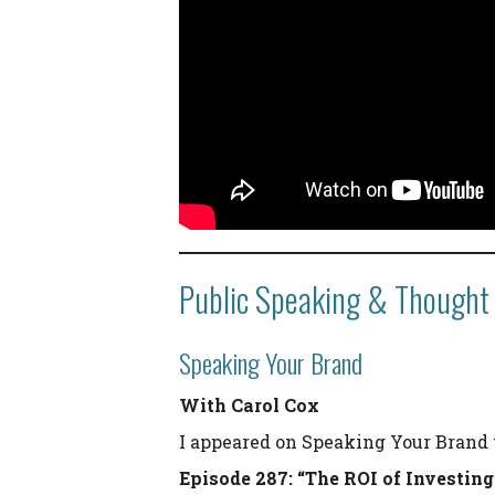
Public Speaking & Thought
Speaking Your Brand
With Carol Cox
I appeared on Speaking Your Brand 
Episode 287: “The ROI of Investin