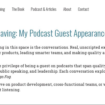
king
The Book
Podcast & Articles
About
Contact
aving: My Podcast Guest Appearanc
ng in this space is the conversations. Real, unscripted
er products, leading smarter teams, and making quality a
e privilege of being a guest on podcasts that span quality
ublic speaking, and leadership. Each conversation explo
gn Fog
.
ive on product development, cross-functional teams, or 
t listening.