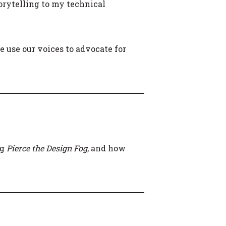
orytelling to my technical
 use our voices to advocate for
ng
Pierce the Design Fog
, and how