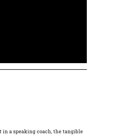
t in a speaking coach, the tangible