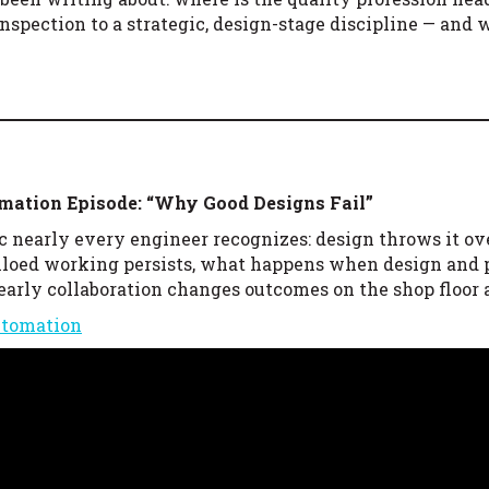
inspection to a strategic, design-stage discipline — and
omation
Episode: “Why Good Designs Fail”
c nearly every engineer recognizes: design throws it ov
 siloed working persists, what happens when design and
 early collaboration changes outcomes on the shop floor
utomation