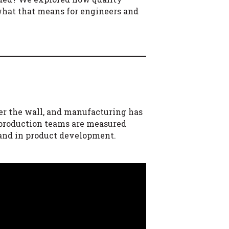
 what that means for engineers and
er the wall, and manufacturing has
 production teams are measured
 and in product development.