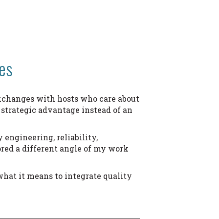
es
 exchanges with hosts who care about
 strategic advantage instead of an
 engineering, reliability,
red a different angle of my work
what it means to integrate quality