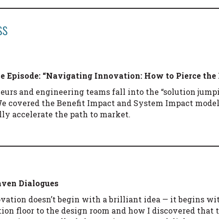
ss
ce
Episode: “Navigating Innovation: How to Pierce the
urs and engineering teams fall into the “solution jumpi
We covered the Benefit Impact and System Impact mod
lly accelerate the path to market.
Haven Dialogues
vation doesn’t begin with a brilliant idea — it begins wi
on floor to the design room and how I discovered that th