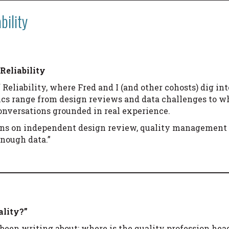
bility
Reliability
 Reliability, where Fred and I (and other cohosts) dig int
ics range from design reviews and data challenges to wh
conversations grounded in real experience.
ons on independent design review, quality management 
nough data.”
ality?”
d been writing about: where is the quality profession h