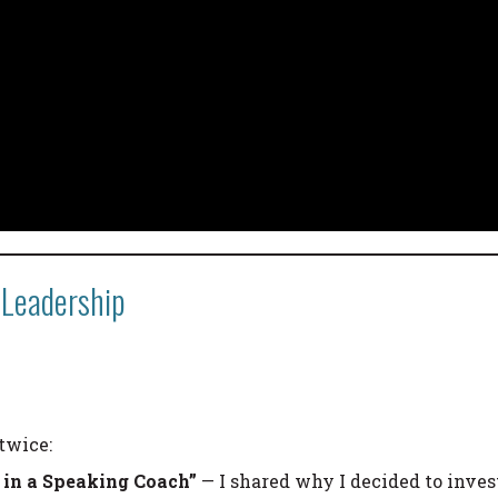
 Leadership
twice:
g in a Speaking Coach”
— I shared why I decided to inves