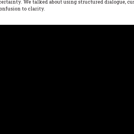
certainty. We talked about using structured dialogue, c
onfusion to clarity.