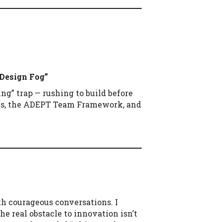
 Design Fog”
ng” trap — rushing to build before
els, the ADEPT Team Framework, and
th courageous conversations. I
e real obstacle to innovation isn’t