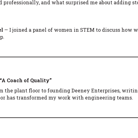
nd professionally, and what surprised me about adding st
el
— I joined a panel of women in STEM to discuss how we
p.
 “A Coach of Quality”
om the plant floor to founding Deeney Enterprises, writi
or has transformed my work with engineering teams.