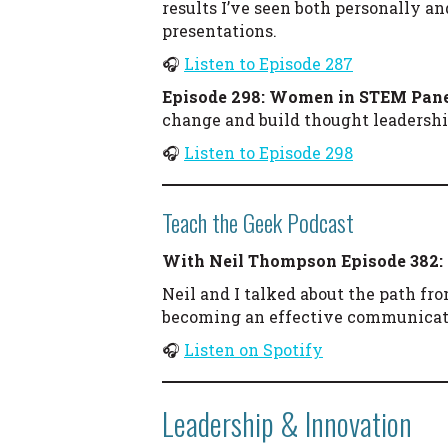
results I’ve seen both personally a
presentations.
🎧
Listen to Episode 287
Episode 298: Women in STEM Pan
change and build thought leadershi
🎧
Listen to Episode 298
Teach the Geek Podcast
With Neil Thompson
Episode 382:
Neil and I talked about the path fr
becoming an effective communicat
🎧
Listen on Spotify
Leadership & Innovation