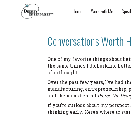
Home
Work with Me
Spea
Conversations Worth H
One of my favorite things about bei
the same things I do: building bett
afterthought.
Over the past few years, I’ve had th
manufacturing, entrepreneurship, p
and the ideas behind
Pierce the Desi
If you’re curious about my perspect
thinking early. Here’s where to star