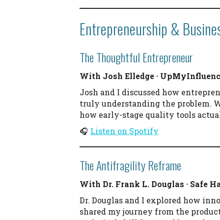
Entrepreneurship & Busine
The Thoughtful Entrepreneur
With Josh Elledge · UpMyInfluen
Josh and I discussed how entreprene
truly understanding the problem. 
how early-stage quality tools actua
🎧
Listen on Spotify
The Antifragility Reframe
With Dr. Frank L. Douglas · Safe 
Dr. Douglas and I explored how inno
shared my journey from the producti