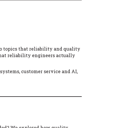
o topics that reliability and quality
at reliability engineers actually
systems, customer service and AI,
eaded? We explored how quality