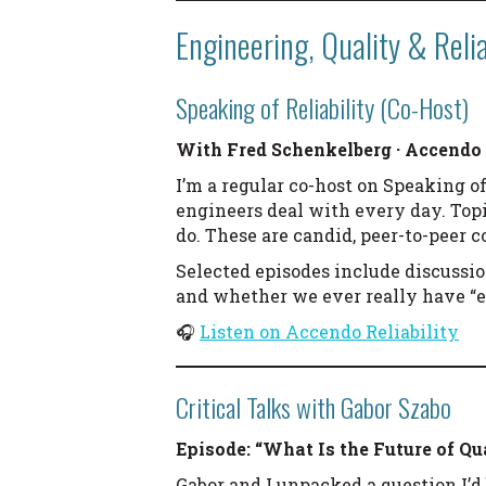
Engineering, Quality & Relia
Speaking of Reliability (Co-Host)
With Fred Schenkelberg · Accendo 
I’m a regular co-host on Speaking of
engineers deal with every day. Top
do. These are candid, peer-to-peer 
Selected episodes include discussi
and whether we ever really have “e
🎧
Listen on Accendo Reliability
Critical Talks with Gabor Szabo
Episode: “What Is the Future of Qu
Gabor and I unpacked a question I’