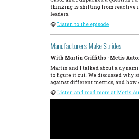
thinking is shifting from reactive 
leaders.
🎧
Listen to the episode
Manufacturers Make Strides
With Martin Griffiths · Metis Aut
Martin and I talked about a dynami
to figure it out. We discussed why
against different metrics, and how
🎧
Listen and read more at Metis A